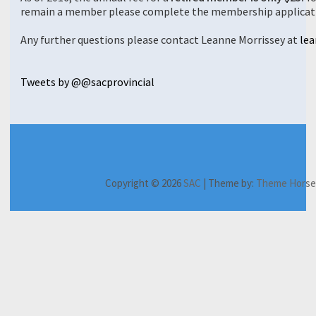
remain a member please complete the membership applicat
Any further questions please contact Leanne Morrissey at
lea
Tweets by @@sacprovincial
H
A
M
C
N
C
o
b
e
A
e
o
Copyright © 2026
SAC
| Theme by:
Theme Horse
m
o
m
P
w
n
e
u
b
J
s
f
t
e
o
l
e
r
u
e
r
s
r
t
e
h
n
t
n
i
a
e
c
p
l
r
e
s
s