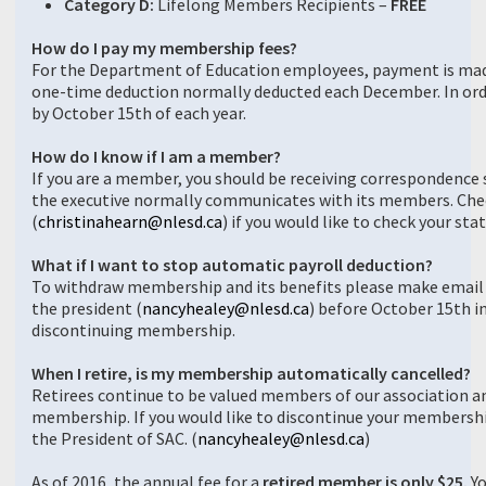
Category D:
Lifelong Members Recipients –
FREE
How do I pay my membership fees?
For the Department of Education employees, payment is made
one-time deduction normally deducted each December. In ord
by October 15th of each year.
How do I know if I am a member?
If you are a member, you should be receiving correspondence s
the executive normally communicates with its members. Chec
(
christinahearn@nlesd.ca
) if you would like to check your sta
What if I want to stop automatic payroll deduction?
To withdraw membership and its benefits please make email
the president (
nancyhealey@nlesd.ca
) before October 15th i
discontinuing membership.
When I retire, is my membership automatically cancelled?
Retirees continue to be valued members of our association a
membership. If you would like to discontinue your membershi
the President of SAC. (
nancyhealey@nlesd.ca
)
As of 2016, the annual fee for a
retired member is only $25.
Yo