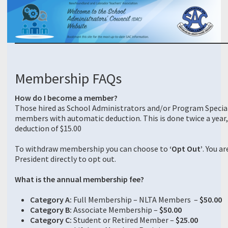
Membership FAQs
How do I become a member?
Those hired as School Administrators and/or Program Speci
members with automatic deduction. This is done twice a year, 
deduction of $15.00
To withdraw membership you can choose to
‘Opt Out’
. You a
President directly to opt out.
What is the annual membership fee?
Category A:
Full Membership – NLTA Members –
$50.00
Category B:
Associate Membership –
$50.00
Category C:
Student or Retired Member –
$25.00