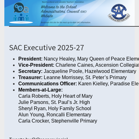
SAC Executive 2025-27
President:
Nancy Healey, Mary Queen of Peace Elem
Vice-President:
Charlene Caines, Ascension Collegia
Secretary:
Jacqueline Poole, Hazelwood Elementary
Treasurer:
Leanne Morrissey, St. Peter’s Primary
Communications Officer:
Karen Kielley, Paradise El
Members-at-Large:
Carla Roberts, Holy Heart of Mary
Julie Parsons, St. Paul’s Jr. High
Sheryl Ryan, Holy Family School
Alun Young, Roncalli Elementary
Carla Crocker
, Stephenville Primary