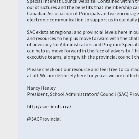
Special Interest Council website! Contained within t
our structures and the benefits that membership can 
Canadian Association of Principals and we encourage y
electronic communication to support us in our daily j
SAC exists at regional and provincial levels here in o
and resources to help us move forward with the chal
of advocacy for Administrators and Program Specialis
can help us move forward in the face of adversity. Th
executive teams, along with the provincial council th
Please check out our resource and feel free to contac
at all. We are definitely here for you as we are collect
Nancy Healey
President, School Administrators’ Council (SAC) Prov
http://sacsic.nlta.ca/
@SACProvincial