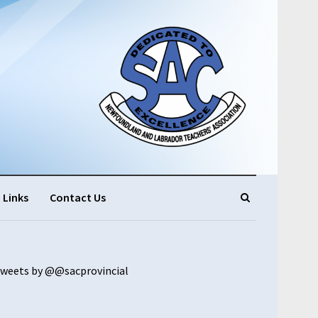
Links
Contact Us
weets by @@sacprovincial