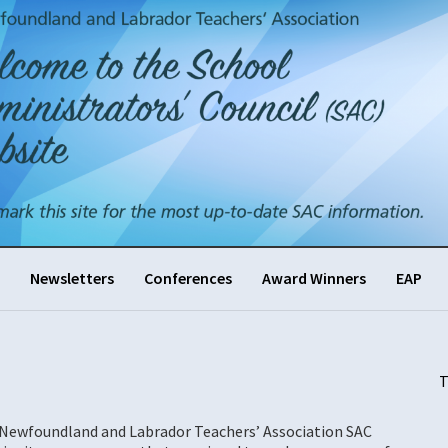
Newsletters
Conferences
Award Winners
EAP
T
r Newfoundland and Labrador Teachers’ Association SAC