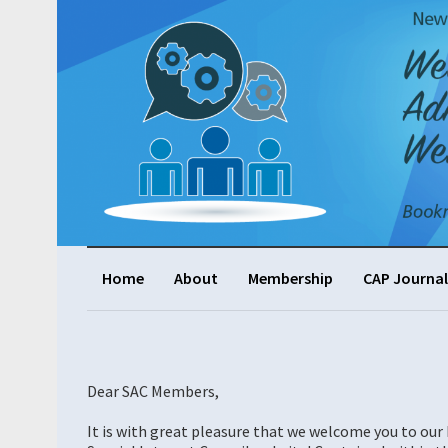
Home
About
Membership
CAP Journal
Dear SAC Members,
It is with great pleasure that we welcome you to ou