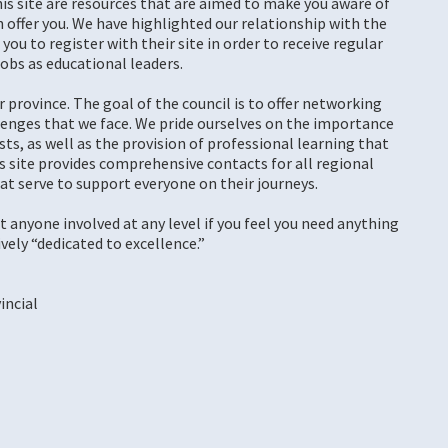
his site are resources that are aimed to make you aware of
offer you. We have highlighted our relationship with the
ou to register with their site in order to receive regular
obs as educational leaders.
ur province. The goal of the council is to offer networking
lenges that we face. We pride ourselves on the importance
ts, as well as the provision of professional learning that
is site provides comprehensive contacts for all regional
at serve to support everyone on their journeys.
t anyone involved at any level if you feel you need anything
ively “dedicated to excellence.”
incial